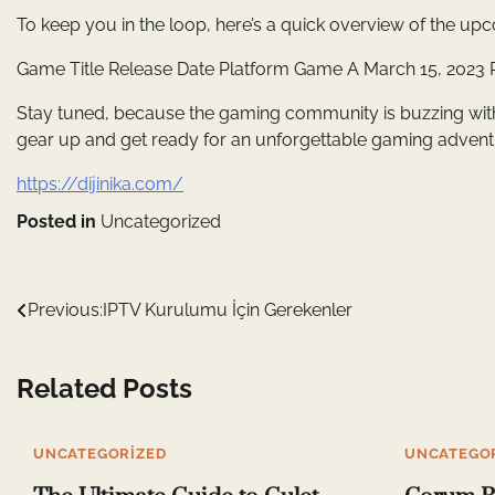
To keep you in the loop, here’s a quick overview of the up
Game Title Release Date Platform Game A March 15, 2023 P
Stay tuned, because the gaming community is buzzing with 
gear up and get ready for an unforgettable gaming advent
https://dijinika.com/
Posted in
Uncategorized
Yazı
Previous:
IPTV Kurulumu İçin Gerekenler
gezinmesi
Related Posts
UNCATEGORIZED
UNCATEGO