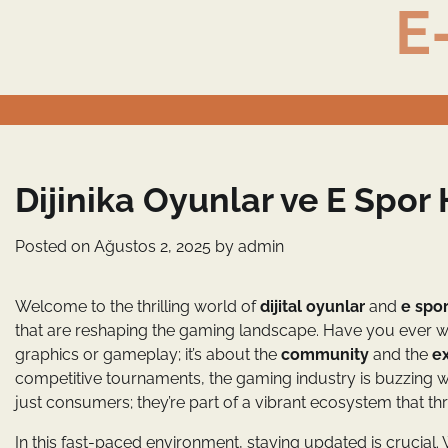
E
Skip
to
content
Dijinika Oyunlar ve E Spor 
Posted on
Ağustos 2, 2025
by
admin
Welcome to the thrilling world of
dijital oyunlar
and
e spo
that are reshaping the gaming landscape. Have you ever wo
graphics or gameplay; it’s about the
community
and the
e
competitive tournaments, the gaming industry is buzzing w
just consumers; they’re part of a vibrant ecosystem that th
In this fast-paced environment, staying updated is crucial.