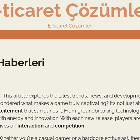
-ticaret Çözümle
E-ticaret Çözümleri
Haberleri
r
! This article explores the latest trends, news, and developm
ndered what makes a game truly captivating? It’s not just a
xcitement
that surrounds it. From groundbreaking technologi
ith energy and innovation. With each new release, players ar
rives on
interaction
and
competition
.
 Whether you’re a casual gamer or a hardcore enthusiast, ther