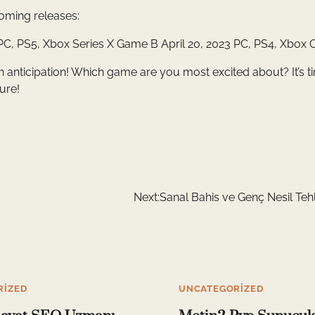
coming releases:
C, PS5, Xbox Series X Game B April 20, 2023 PC, PS4, Xbox 
anticipation! Which game are you most excited about? It’s t
ure!
Next:
Sanal Bahis ve Genç Nesil Tehl
RIZED
UNCATEGORIZED