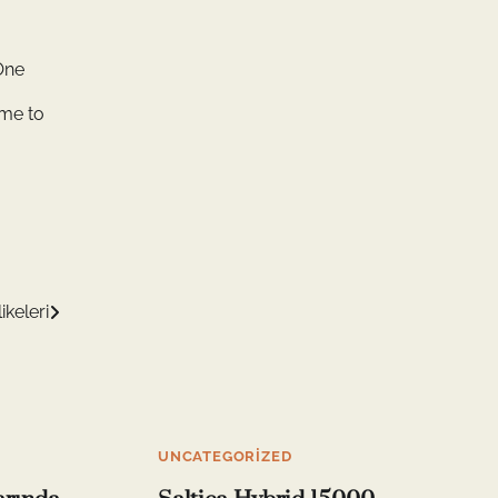
One
ime to
ikeleri
UNCATEGORIZED