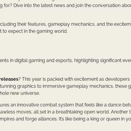
 for? Dive into the latest news and join the conversation abo
including their features, gameplay mechanics, and the excite
 to expect in the gaming world.
nts in digital gaming and esports, highlighting significant ev
releases
? This year is packed with excitement as developers 
m stunning graphics to immersive gameplay mechanics, these
whole new universe.
tures an innovative combat system that feels like a dance be
lawless moves, all set in a breathtaking open world. Another t
mpires and forge alliances. It’s like being a king or queen in 