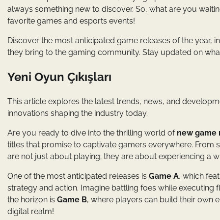
always something new to discover. So, what are you waiting
favorite games and esports events!
Discover the most anticipated game releases of the year, 
they bring to the gaming community. Stay updated on what
Yeni Oyun Çıkışları
This article explores the latest trends, news, and developme
innovations shaping the industry today.
Are you ready to dive into the thrilling world of
new game 
titles that promise to captivate gamers everywhere. Fro
are not just about playing; they are about experiencing a 
One of the most anticipated releases is
Game A
, which fea
strategy and action. Imagine battling foes while executing f
the horizon is
Game B
, where players can build their own e
digital realm!