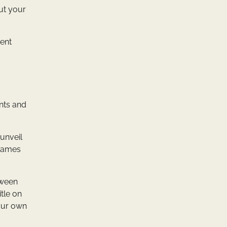
ut your
ment
ents and
unveil
 games
tween
itle on
your own