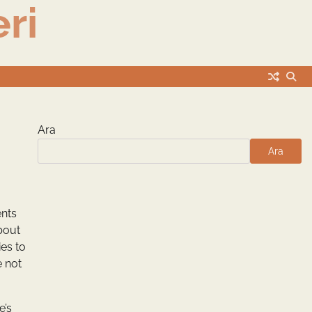
ri
Ara
Ara
ents
bout
es to
e not
e’s